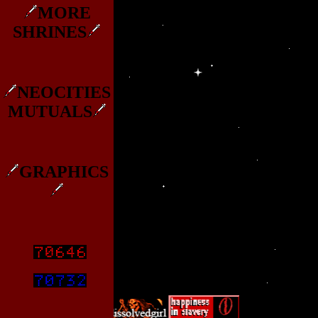
MORE
SHRINES
NEOCITIES
MUTUALS
GRAPHICS