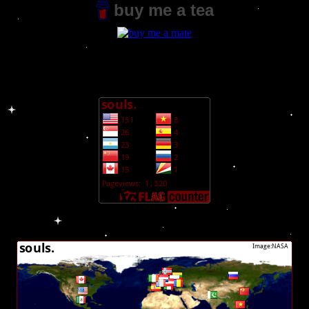
buy me a tea