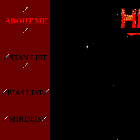
ABOUT ME
STAN LIST
BIAS LIST
SHRINES