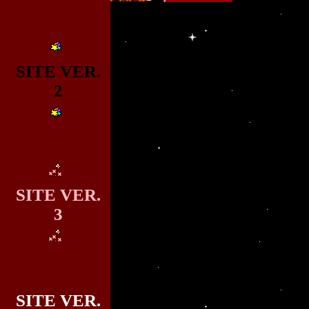
SITE VER.
2
SITE VER.
3
SITE VER.